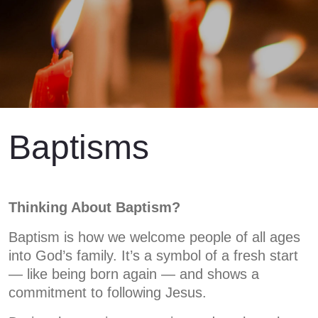
Baptisms
Thinking About Baptism?
Baptism is how we welcome people of all ages
into God’s family. It’s a symbol of a fresh start
— like being born again — and shows a
commitment to following Jesus.