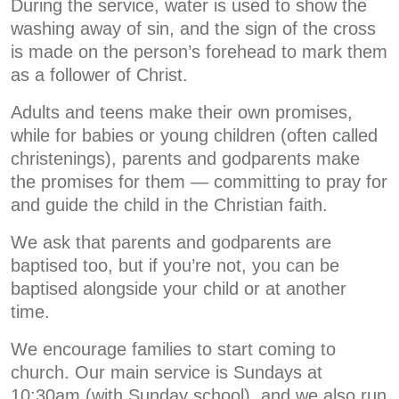
During the service, water is used to show the
washing away of sin, and the sign of the cross
is made on the person’s forehead to mark them
as a follower of Christ.
Adults and teens make their own promises,
while for babies or young children (often called
christenings), parents and godparents make
the promises for them — committing to pray for
and guide the child in the Christian faith.
We ask that parents and godparents are
baptised too, but if you’re not, you can be
baptised alongside your child or at another
time.
We encourage families to start coming to
church. Our main service is Sundays at
10:30am (with Sunday school), and we also run