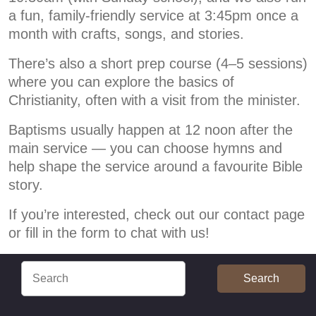
a fun, family-friendly service at 3:45pm once a
month with crafts, songs, and stories.
There’s also a short prep course (4–5 sessions)
where you can explore the basics of
Christianity, often with a visit from the minister.
Baptisms usually happen at 12 noon after the
main service — you can choose hymns and
help shape the service around a favourite Bible
story.
If you’re interested, check out our contact page
or fill in the form to chat with us!
Search